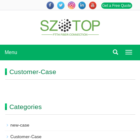
Get a Free Quote
Menu
Menu
Customer-Case
Categories
new-case
Customer-Case