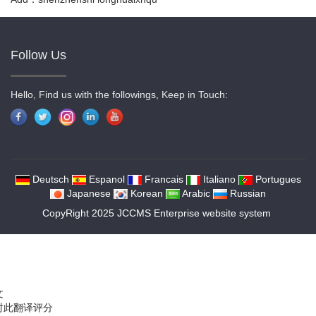
Follow Us
Hello, Find us with the followings, Keep in Touch:
Deutsch
Espanol
Francais
Italiano
Portugues
Japanese
Korean
Arabic
Russian
CopyRight 2025 JCCMS Enterprise website system
文
对此翻译评分