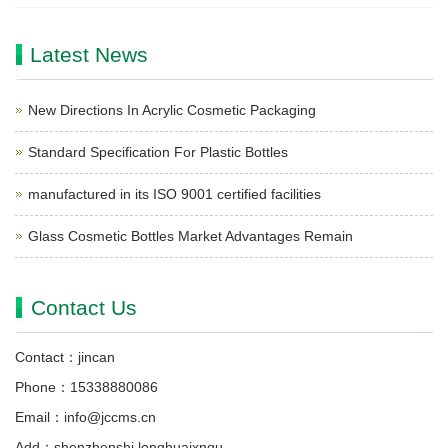
Latest News
New Directions In Acrylic Cosmetic Packaging
Standard Specification For Plastic Bottles
manufactured in its ISO 9001 certified facilities
Glass Cosmetic Bottles Market Advantages Remain
Contact Us
Contact：jincan
Phone：15338880086
Email：info@jccms.cn
Add：shenzhenshi longhuaixnqu